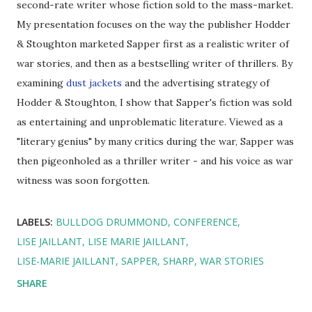
second-rate writer whose fiction sold to the mass-market.
My presentation focuses on the way the publisher Hodder
& Stoughton marketed Sapper first as a realistic writer of
war stories, and then as a bestselling writer of thrillers. By
examining
dust jackets
and the advertising strategy of
Hodder & Stoughton, I show that Sapper's fiction was sold
as entertaining and unproblematic literature. Viewed as a
"literary genius" by many critics during the war, Sapper was
then pigeonholed as a thriller writer - and his voice as war
witness was soon forgotten.
LABELS:
BULLDOG DRUMMOND
CONFERENCE
LISE JAILLANT
LISE MARIE JAILLANT
LISE-MARIE JAILLANT
SAPPER
SHARP
WAR STORIES
SHARE