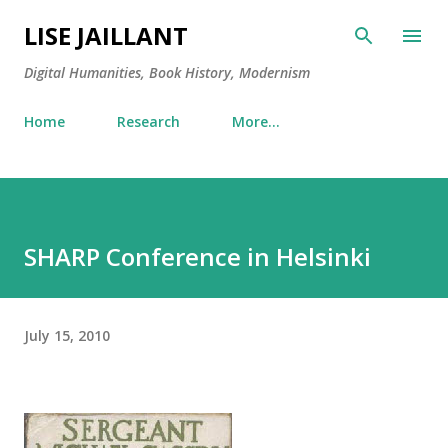
Skip to main content
LISE JAILLANT
Digital Humanities, Book History, Modernism
Home
Research
More…
SHARP Conference in Helsinki
July 15, 2010