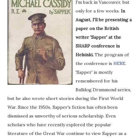
I'm back in Vancouver, but
only for a few weeks.
In
August, I'll be presenting a
paper on the British
writer 'Sapper' at the
SHARP conference in
Helsinki.
The program of
the conference is
HERE
.
'Sapper' is mostly
remembered for his
Bulldog Drummond series,
but he also wrote short stories during the First World
War. Since the 1950s, Sapper's fiction has often been
dismissed as unworthy of serious scholarship. Even
scholars who have recently explored the popular
literature of the Great War continue to view Sapper as a