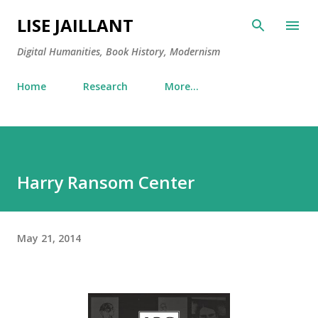
Skip to main content
LISE JAILLANT
Digital Humanities, Book History, Modernism
Home
Research
More…
Harry Ransom Center
May 21, 2014