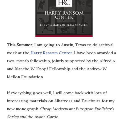
This Summer
, I am going to Austin, Texas to do archival
work at the
Harry Ransom Center
. I have been awarded a
two-month fellowship, jointly supported by the Alfred A.
and Blanche W. Knopf Fellowship and the Andrew W.
Mellon Foundation.
If everything goes well, I will come back with lots of
interesting materials on Albatross and Tauchnitz for my
new monograph
Cheap Modernism: European Publisher's
Series and the Avant-Garde
.