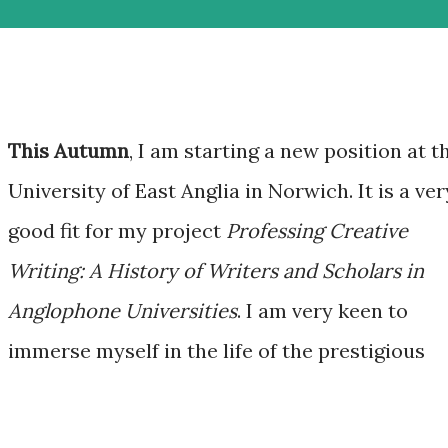
This Autumn
, I am starting a new position at t
University of East Anglia in Norwich. It is a ver
good fit for my project
Professing Creative
Writing: A History of Writers and Scholars in
Anglophone Universities
. I am very keen to
immerse myself in the life of the prestigious
!