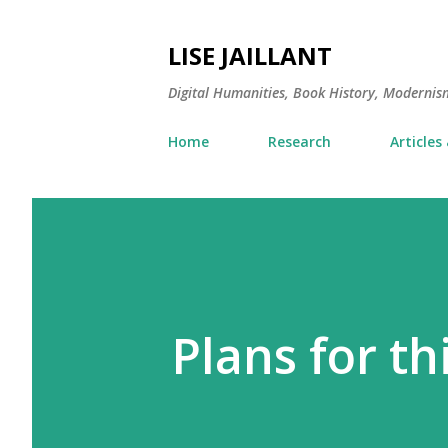
LISE JAILLANT
Digital Humanities, Book History, Modernis
Home
Research
Articles
Plans for t