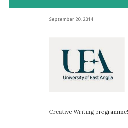
September 20, 2014
Creative Writing programme