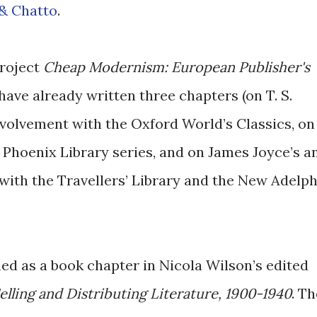
 & Chatto
.
project
Cheap Modernism: European Publisher's
I have already written three chapters (on T. S.
involvement with the Oxford World’s Classics, on
 Phoenix Library series, and on James Joyce’s a
with the Travellers’ Library and the New Adelph
shed as a book chapter in Nicola Wilson’s edited
lling and Distributing Literature, 1900-1940
. Th