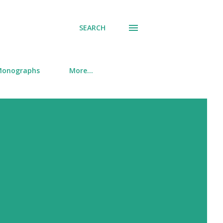
SEARCH
onographs
More…