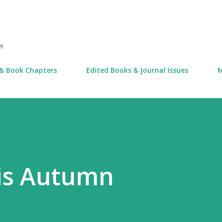
Skip to main content
m
 & Book Chapters
Edited Books & Journal Issues
M
his Autumn