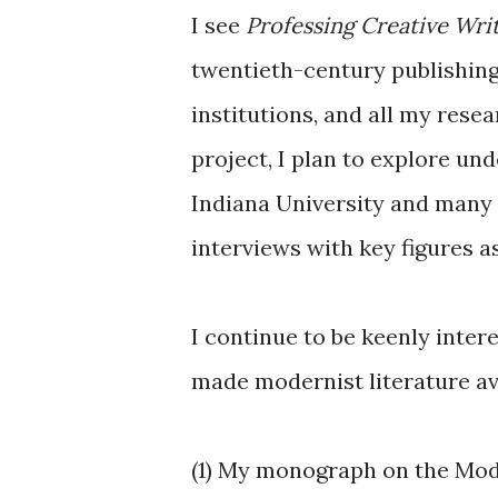
I see
Professing Creative Wri
twentieth-century publishing
institutions, and all my rese
project, I plan to explore un
Indiana University and many o
interviews with key figures 
I continue to be keenly inter
made modernist literature av
(1) My monograph on the Mode