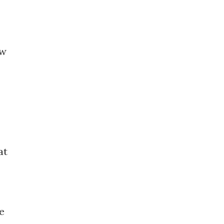
ew
at
e