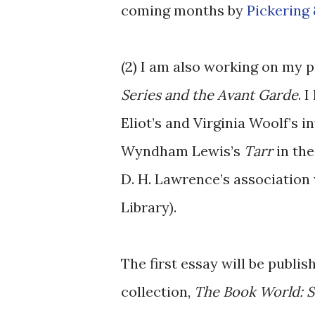
coming months by
Pickering
(2) I am also working on my 
Series and the Avant Garde
. 
Eliot’s and Virginia Woolf’s 
Wyndham Lewis’s
Tarr
in the
D. H. Lawrence’s association 
Library).
The first essay will be publi
collection,
The Book World: Se