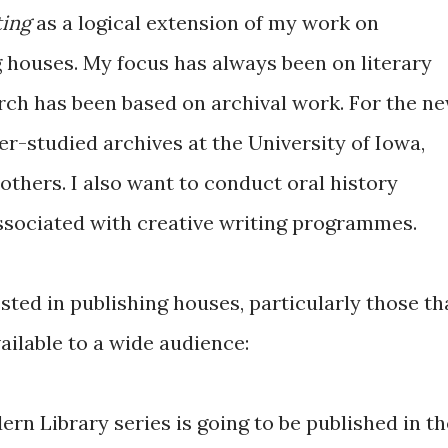
ting
as a logical extension of my work on
 houses. My focus has always been on literary
arch has been based on archival work. For the n
der-studied archives at the University of Iowa,
thers. I also want to conduct oral history
associated with creative writing programmes.
ested in publishing houses, particularly those th
ailable to a wide audience:
rn Library series is going to be published in th