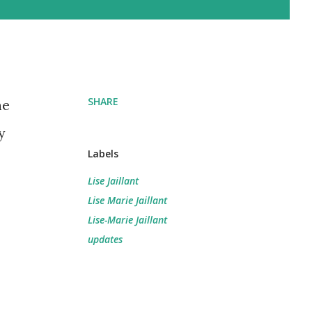
SHARE
he
y
Labels
Lise Jaillant
Lise Marie Jaillant
Lise-Marie Jaillant
updates