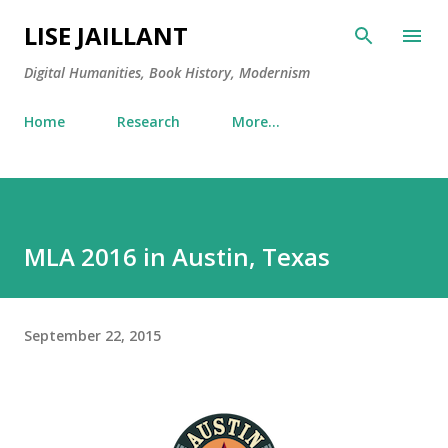
Skip to main content
LISE JAILLANT
Digital Humanities, Book History, Modernism
Home
Research
More…
MLA 2016 in Austin, Texas
September 22, 2015