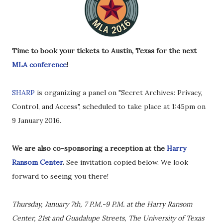
Time to book your tickets to Austin, Texas for the next
MLA conference
!
SHARP
is organizing a panel on "Secret Archives: Privacy,
Control, and Access", scheduled to take place at 1:45pm on
9 January 2016.
We are also co-sponsoring a reception at the
Harry
Ransom Center
.
See invitation copied below. We look
forward to seeing you there!
Thursday, January 7th, 7 P.M.-9 P.M. at the Harry Ransom
Center, 21st and Guadalupe Streets, The University of Texas