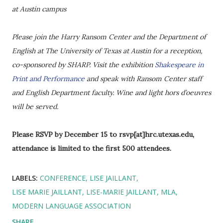
at Austin campus
Please join the Harry Ransom Center and the Department of
English at The University of Texas at Austin for a reception,
co-sponsored by SHARP. Visit the exhibition
Shakespeare in
Print and Performance
and speak with Ransom Center staff
and English Department faculty. Wine and light hors d’oeuvres
will be served.
Please RSVP by December 15 to rsvp[at]hrc.utexas.edu,
attendance is limited to the first 500 attendees.
LABELS:
CONFERENCE
LISE JAILLANT
LISE MARIE JAILLANT
LISE-MARIE JAILLANT
MLA
MODERN LANGUAGE ASSOCIATION
SHARE