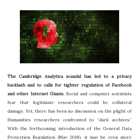
The Cambridge Analytica scandal has led to a privacy
backlash and to calls for tighter regulation of Facebook
and other Internet Giants.
Social and computer scientists
fear that legitimate researchers could be collateral
damage. Yet, there has been no discussion on the plight of
Humanities researchers confronted to “dark archives.”
With the forthcoming introduction of the General Data
Protection Regulation (May 2018), it may be even more