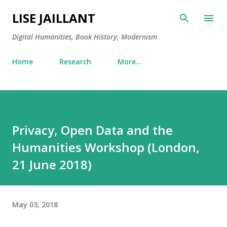
Skip to main content
LISE JAILLANT
Digital Humanities, Book History, Modernism
Home
Research
More…
Privacy, Open Data and the
Humanities Workshop (London,
21 June 2018)
May 03, 2018