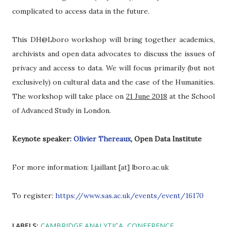
complicated to access data in the future.
This DH@Lboro workshop will bring together academics,
archivists and open data advocates to discuss the issues of
privacy and access to data. We will focus primarily (but not
exclusively) on cultural data and the case of the Humanities.
The workshop will take place on
21 June 2018
at the School
of Advanced Study in London.
Keynote speaker:
Olivier Thereaux
, Open Data Institute
For more information: l.jaillant [at] lboro.ac.uk
To register:
https://www.sas.ac.uk/events/event/16170
LABELS:
CAMBRIDGE ANALYTICA
CONFERENCE