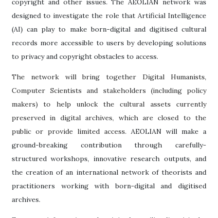
copyright and other issues.
The AEOLIAN network was
designed to investigate the role that Artificial Intelligence
(AI) can play to make born-digital and digitised cultural
records more accessible to users by developing solutions
to privacy and copyright obstacles to access.
The network will bring together Digital Humanists,
Computer Scientists and stakeholders (including policy
makers) to help unlock the cultural assets currently
preserved in digital archives, which are closed to the
public or provide limited access.
AEOLIAN will make a
ground-breaking contribution through carefully-
structured workshops, innovative research outputs, and
the creation of an international network of theorists and
practitioners working with born-digital and digitised
archives.