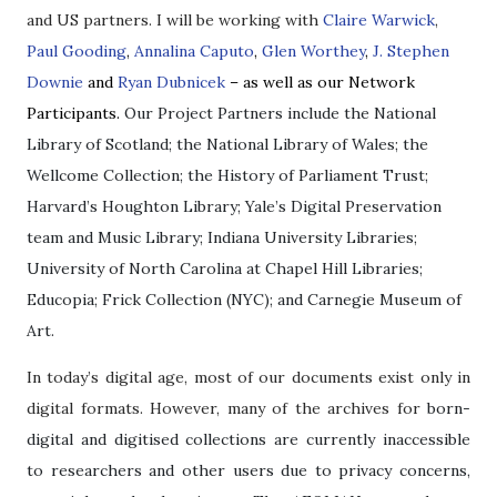
and US partners. I will be working with
Claire Warwick
,
Paul Gooding
,
Annalina Caputo
,
Glen Worthey
,
J. Stephen
Downie
and
Ryan Dubnicek
– as well as our Network
Participants.
Our Project Partners include the National
Library of Scotland; the National Library of Wales; the
Wellcome Collection; the History of Parliament Trust;
Harvard’s Houghton Library; Yale’s Digital Preservation
team and Music Library; Indiana University Libraries;
University of North Carolina at Chapel Hill Libraries;
Educopia; Frick Collection (NYC); and Carnegie Museum of
Art.
In today’s digital age, most of our documents exist only in
digital formats. However, many of the archives for
born-
digital and digitised collections are currently inaccessible
to researchers and other users due to privacy concerns,