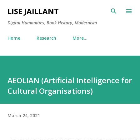
Skip to main content
LISE JAILLANT
Digital Humanities, Book History, Modernism
Home
Research
More…
AEOLIAN (Artificial Intelligence for
Cultural Organisations)
March 24, 2021