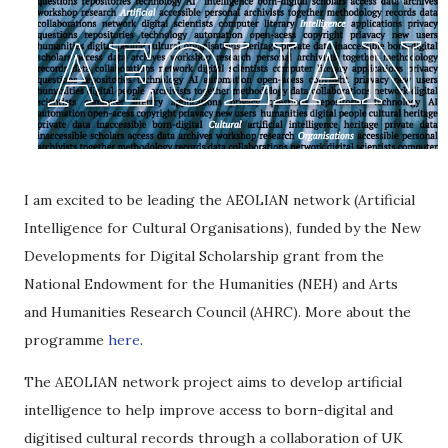
I am excited to be leading the AEOLIAN network (Artificial
Intelligence for Cultural Organisations), funded by the New
Developments for Digital Scholarship grant from the
National Endowment for the Humanities (NEH) and Arts
and Humanities Research Council (AHRC). More about the
programme
here
.
The AEOLIAN network project aims to develop artificial
intelligence to help improve access to born-digital and
digitised cultural records through a collaboration of UK