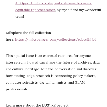
AI: Opportunities, risks, and solutions to ensure
equitable representation
, by myself and my wonderful
team!
📖Explore the full collection
here:
https://link.springer.com/collections/eabccfhhbd
This special issue is an essential resource for anyone
interested in how AI can shape the future of archives, data,
and cultural heritage. Join the conversation and discover
how cutting-edge research is connecting policy makers,
computer scientists, digital humanists, and GLAM
professionals.
Learn more about the LUSTRE project