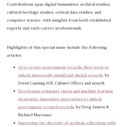
Contributions span digital humanities, archival studies,
cultural heritage studies, critical data studies, and
computer science, with insights from both established
experts and early-career professionals.
Highlights of this special issue include the following
articles:
AI to review government records: New work to
unlock historically significant digital records
, by
David Canning (UK Cabinet Office) and myself;
Developing computer vision and machine learning
strategies: Innovative approaches to unlock
government-created records
, by Greg Jansen &
Richard Marciano;
Improving the diversity of archival collections with