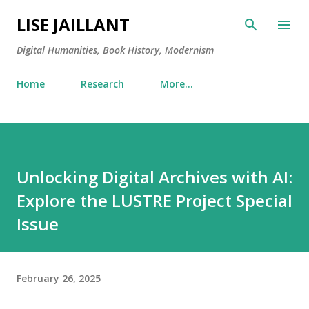
Skip to main content
LISE JAILLANT
Digital Humanities, Book History, Modernism
Home
Research
More…
Unlocking Digital Archives with AI:
Explore the LUSTRE Project Special
Issue
February 26, 2025