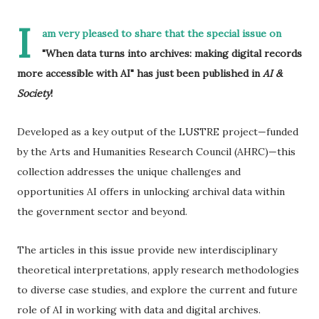
I
am very pleased to share that the special issue on
"When data turns into archives: making digital records
more accessible with AI" has just been published in
AI &
Society
!
Developed as a key output of the LUSTRE project—funded
by the Arts and Humanities Research Council (AHRC)—this
collection addresses the unique challenges and
opportunities AI offers in unlocking archival data within
the government sector and beyond.
The articles in this issue provide new interdisciplinary
theoretical interpretations, apply research methodologies
to diverse case studies, and explore the current and future
role of AI in working with data and digital archives.